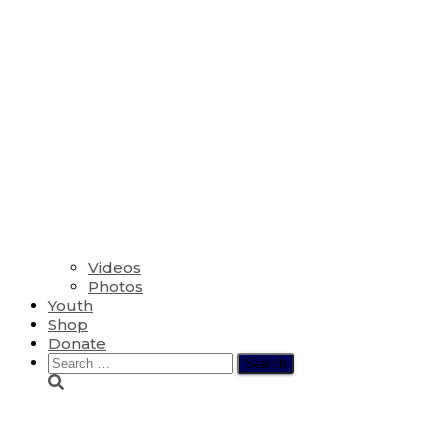
Videos
Photos
Youth
Shop
Donate
Search
for:
Fred