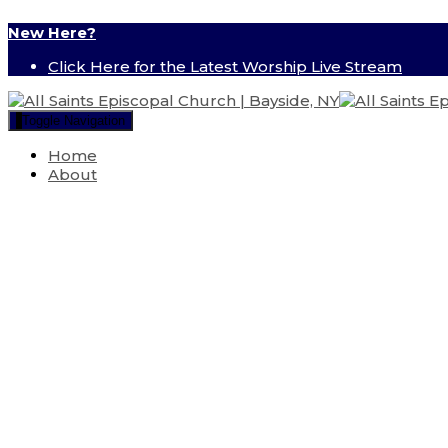
New Here?
Click Here for the Latest Worship Live Stream
Toggle Navigation
Home
About