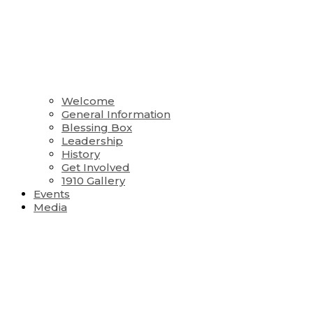
Welcome
General Information
Blessing Box
Leadership
History
Get Involved
1910 Gallery
Events
Media