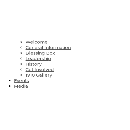
Welcome
General Information
Blessing Box
Leadership
History
Get Involved
1910 Gallery
Events
Media