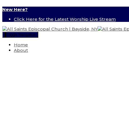
New Here?
Click Here for the Latest Worship Live Stream
Toggle Navigation
Home
About