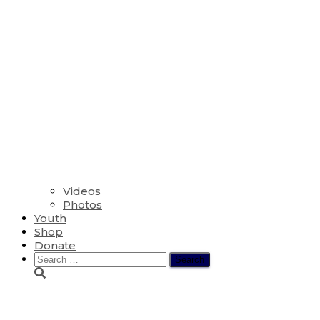
Videos
Photos
Youth
Shop
Donate
Search
for:
The Twentieth Sunda