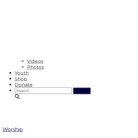
Videos
Photos
Youth
Shop
Donate
Search
for:
Tom Ramsay
Worship