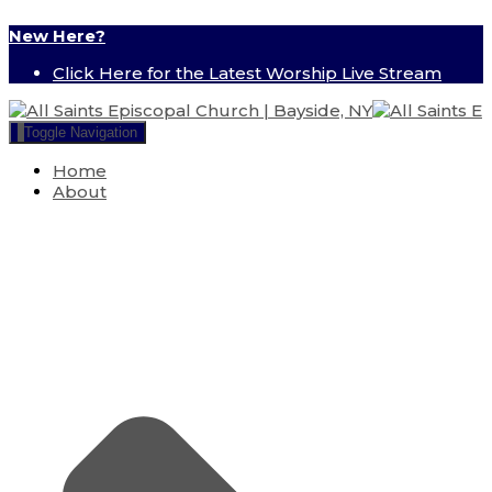
New Here?
Click Here for the Latest Worship Live Stream
Toggle Navigation
Home
About