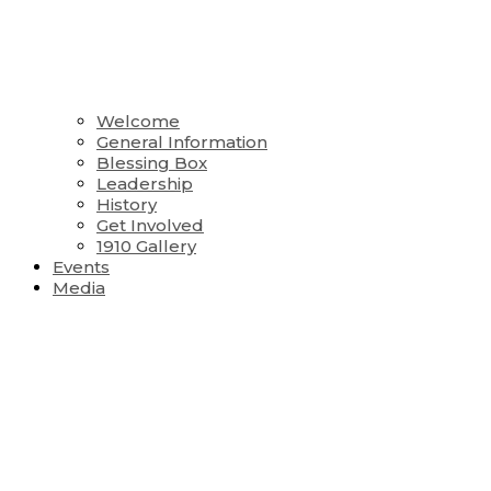
Welcome
General Information
Blessing Box
Leadership
History
Get Involved
1910 Gallery
Events
Media