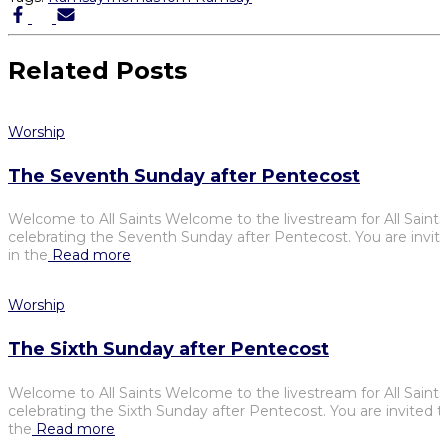
Related Posts
Worship
The Seventh Sunday after Pentecost
Welcome to All Saints Welcome to the livestream for All Saints
celebrating the Seventh Sunday after Pentecost. You are invite
in the
Read more
Worship
The Sixth Sunday after Pentecost
Welcome to All Saints Welcome to the livestream for All Saints
celebrating the Sixth Sunday after Pentecost. You are invited t
the
Read more