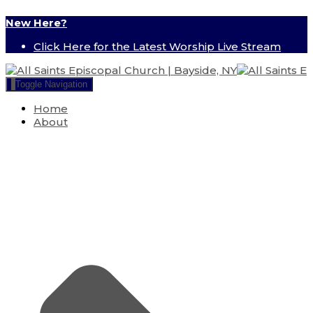
New Here?
Click Here for the Latest Worship Live Stream
Toggle Navigation
Home
About