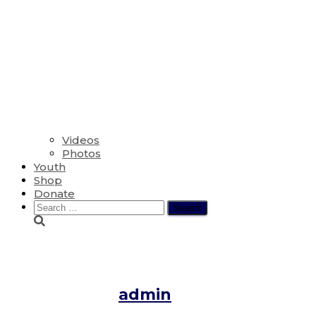
Videos
Photos
Youth
Shop
Donate
Search
for:
Vigil for the Repose of the Sou
Published by
admin
on
April 29, 2020