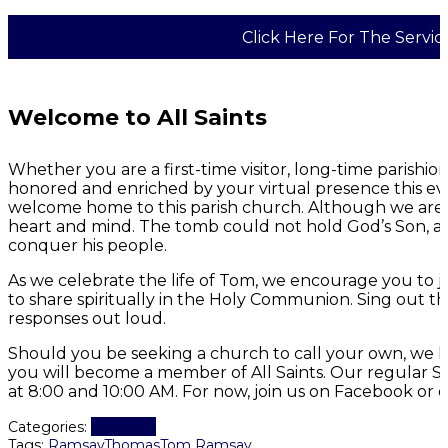
Click Here For The Servic
Welcome to All Saints
Whether you are a first-time visitor, long-time parish
honored and enriched by your virtual presence this eve
welcome home to this parish church. Although we are p
heart and mind. The tomb could not hold God’s Son, a
conquer his people.
As we celebrate the life of Tom, we encourage you to j
to share spiritually in the Holy Communion. Sing out 
responses out loud.
Should you be seeking a church to call your own, we h
you will become a member of All Saints. Our regular S
at 8:00 and 10:00 AM. For now, join us on Facebook or 
Worship
Categories:
Tags:
Ramsay
Thomas
Tom Ramsay