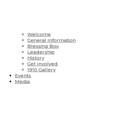
Welcome
General Information
Blessing Box
Leadership
History
Get Involved
1910 Gallery
Events
Media