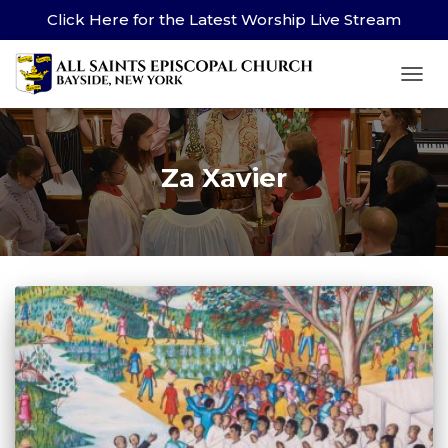
Click Here for the Latest Worship Live Stream
TOG
Za Xavier