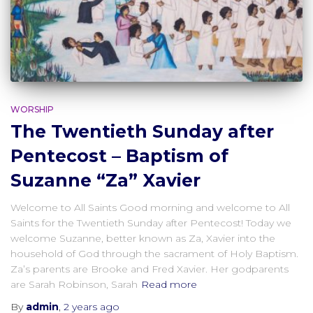
WORSHIP
The Twentieth Sunday after
Pentecost – Baptism of
Suzanne “Za” Xavier
Welcome to All Saints Good morning and welcome to All
Saints for the Twentieth Sunday after Pentecost! Today we
welcome Suzanne, better known as Za, Xavier into the
household of God through the sacrament of Holy Baptism.
Za’s parents are Brooke and Fred Xavier. Her godparents
are Sarah Robinson, Sarah
Read more
By
admin
,
2 years
ago