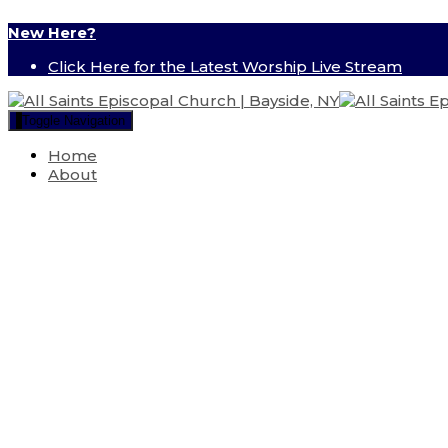
New Here?
Click Here for the Latest Worship Live Stream
Toggle Navigation
Home
About