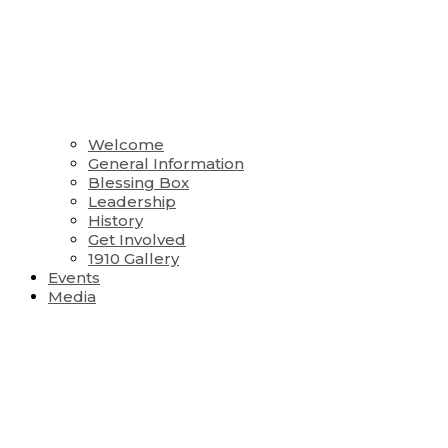
Welcome
General Information
Blessing Box
Leadership
History
Get Involved
1910 Gallery
Events
Media