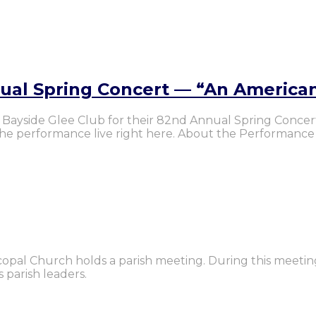
nual Spring Concert — “An America
the Bayside Glee Club for their 82nd Annual Spring Conce
 the performance live right here. About the Performance
iscopal Church holds a parish meeting. During this meetin
 parish leaders.