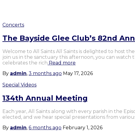
Concerts
The Bayside Glee Club’s 82nd An
Welcome to All Saints All Saints is delighted to host 
join us in the sanctuary this afternoon, you can watch
celebrates the rich
Read more
By
admin
,
3 months
ago
May 17, 2026
Special Videos
134th Annual Meeting
Each year, All Saints along with every parish in the Ep
elected, and we hear special presentations from various
By
admin
,
6 months
ago
February 1, 2026