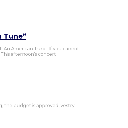
n Tune”
rt: An American Tune. If you cannot
 This afternoon’s concert
g, the budget is approved, vestry