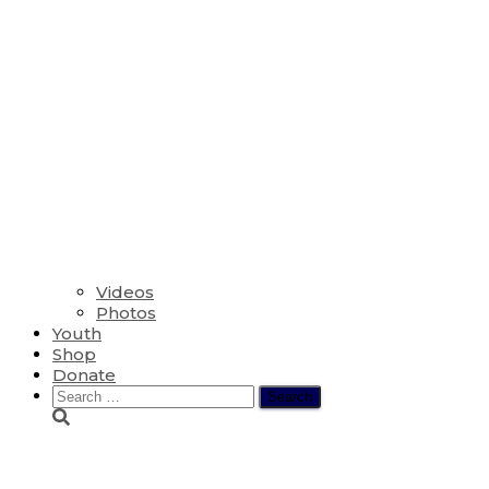
Videos
Photos
Youth
Shop
Donate
Search
for:
Special Videos