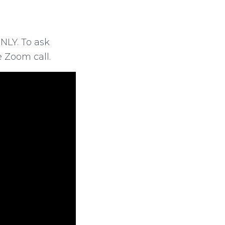
NLY. To ask
 Zoom call.