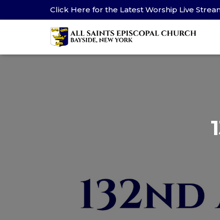
Click Here for the Latest Worship Live Stre