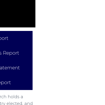
port
 Report
tatement
eport
rch holds a
try elected, and