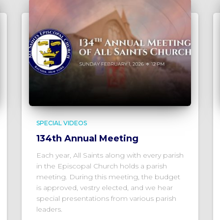
SPECIAL VIDEOS
134th Annual Meeting
Each year, All Saints along with every parish
in the Episcopal Church holds a parish
meeting. During this meeting, the budget
is approved, vestry elected, and we hear
special presentations from various parish
leaders.