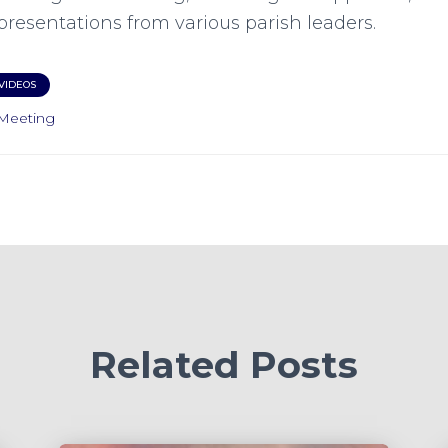
presentations from various parish leaders.
VIDEOS
Meeting
Related Posts