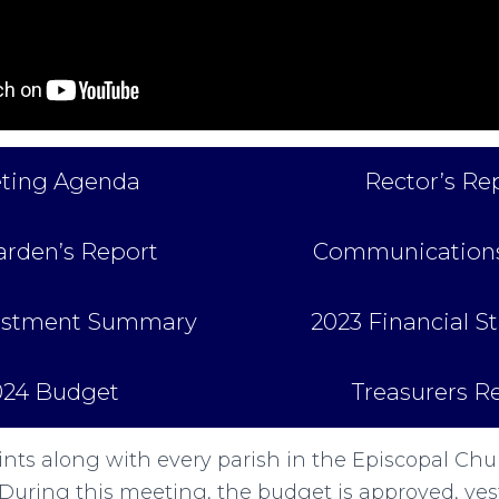
ting Agenda
Rector’s Re
arden’s Report
Communications
vestment Summary
2023 Financial S
024 Budget
Treasurers R
aints along with every parish in the Episcopal Chu
During this meeting, the budget is approved, ves