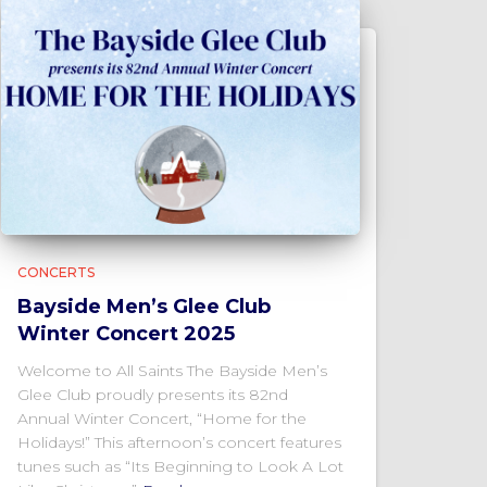
CONCERTS
Bayside Men’s Glee Club
Winter Concert 2025
Welcome to All Saints The Bayside Men’s
Glee Club proudly presents its 82nd
Annual Winter Concert, “Home for the
Holidays!” This afternoon’s concert features
tunes such as “Its Beginning to Look A Lot