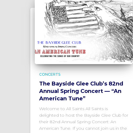
CONCERTS
The Bayside Glee Club’s 82nd
Annual Spring Concert — “An
American Tune”
Welcome to All Saints All Saints is
delighted to host the Bayside Glee Club for
their 82nd Annual Spring Concert: An
American Tune. If you cannot join us in the