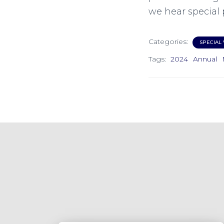
we hear special 
Categories:
SPECIAL 
Tags:
2024
Annual