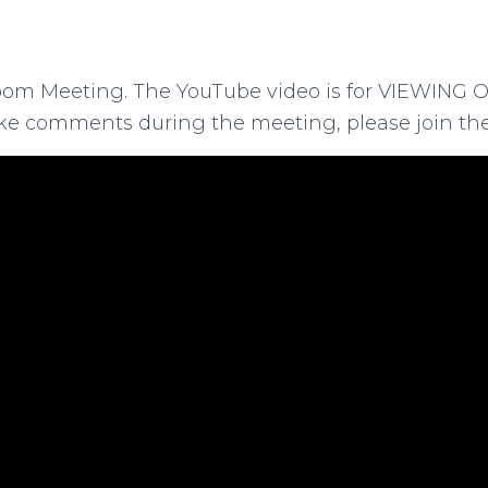
oom Meeting. The YouTube video is for VIEWING O
ke comments during the meeting, please join the