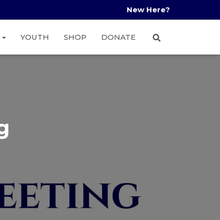
New Here?
A
YOUTH
SHOP
DONATE
g