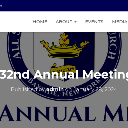
am
HOME
ABOUT
EVENTS
MEDI
132nd Annual Meetin
Published by
admin
on
January 28, 2024