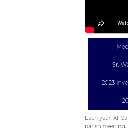
Mee
Sr. W
2023 In
2
Each year, All S
parish meeting. 