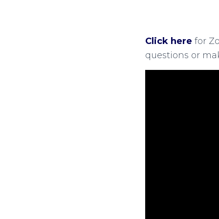
Click here
for Z
questions or ma