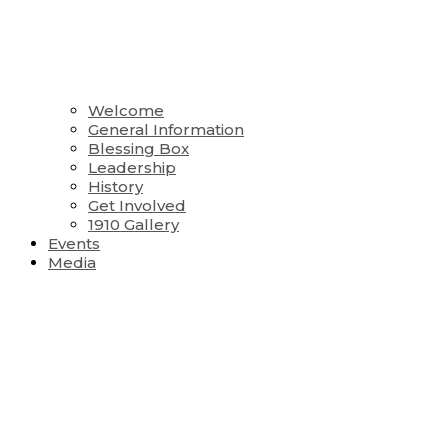
Welcome
General Information
Blessing Box
Leadership
History
Get Involved
1910 Gallery
Events
Media