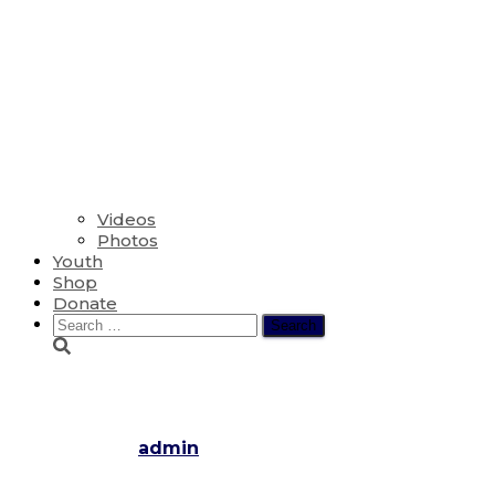
Videos
Photos
Youth
Shop
Donate
Search
for:
The Day of Pentecost
Published by
admin
on
June 9, 2019
November 29, 