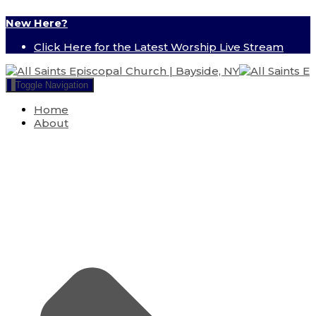
New Here?
Click Here for the Latest Worship Live Stream
Toggle Navigation
Home
About