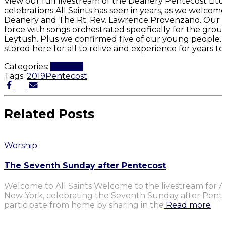
View our full livestream of the Deanery Pentecost Litur
celebrations All Saints has seen in years, as we welcom
Deanery and The Rt. Rev. Lawrence Provenzano. Our pr
force with songs orchestrated specifically for the gro
Leytush. Plus we confirmed five of our young people. It
stored here for all to relive and experience for years t
Categories:
Worship
Tags:
2019
Pentecost
Related Posts
Worship
The Seventh Sunday after Pentecost
Welcome to All Saints Welcome to the livestream for Al
New York, celebrating the Seventh Sunday after Penteco
participate from home by sharing in the
Read more