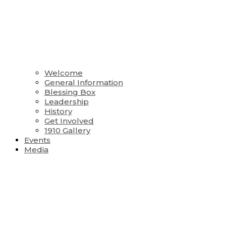
Welcome
General Information
Blessing Box
Leadership
History
Get Involved
1910 Gallery
Events
Media