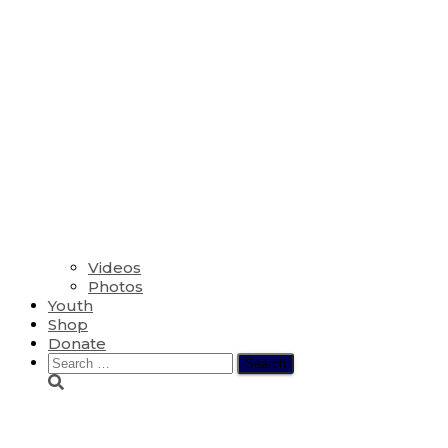
Videos
Photos
Youth
Shop
Donate
Search
for:
The Fifth Sunday of