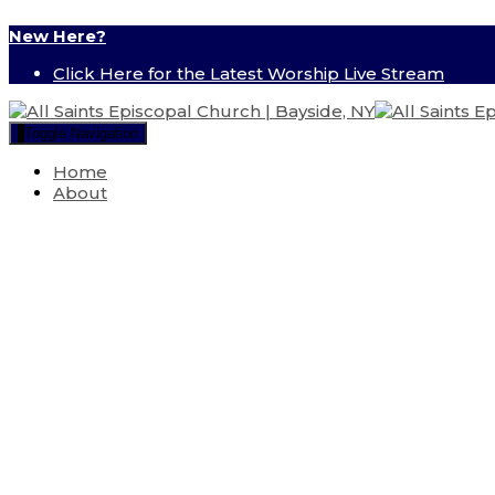
New Here?
Click Here for the Latest Worship Live Stream
Toggle Navigation
Home
About