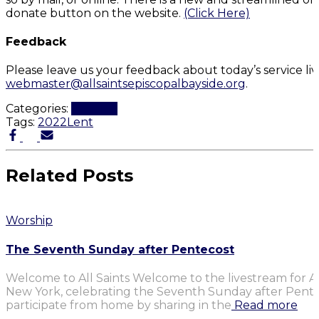
donate button on the website.
(Click Here)
Feedback
Please leave us your feedback about today’s service li
webmaster@allsaintsepiscopalbayside.org
.
Categories:
Worship
Tags:
2022
Lent
Related Posts
Worship
The Seventh Sunday after Pentecost
Welcome to All Saints Welcome to the livestream for Al
New York, celebrating the Seventh Sunday after Penteco
participate from home by sharing in the
Read more