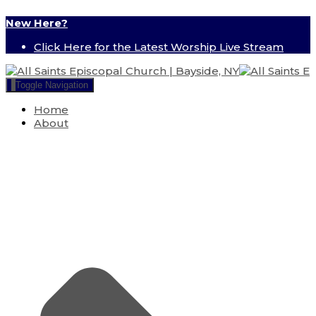
New Here?
Click Here for the Latest Worship Live Stream
Toggle Navigation
Home
About