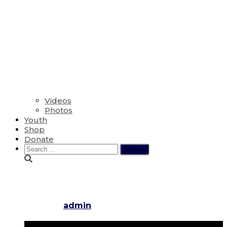
Videos
Photos
Youth
Shop
Donate
Search
for:
The First Sunday of Lent
Published by
admin
on
March 6, 2022
April 3, 2022