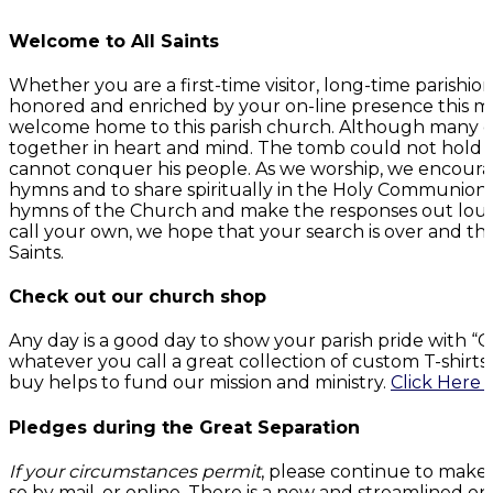
Welcome to All Saints
Whether you are a first-time visitor, long-time parish
honored and enriched by your on-line presence this mo
welcome home to this parish church. Although many of 
together in heart and mind. The tomb could not hold G
cannot conquer his people. As we worship, we encourage
hymns and to share spiritually in the Holy Communion. 
hymns of the Church and make the responses out loud
call your own, we hope that your search is over and t
Saints.
Check out our church shop
Any day is a good day to show your parish pride with 
whatever you call a great collection of custom T-shirt
buy helps to fund our mission and ministry.
Click Here 
Pledges during the Great Separation
If your circumstances permit
, please continue to make
so by mail, or online. There is a new and streamlined on