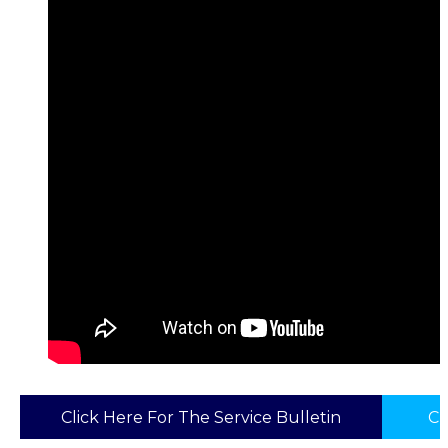
Click Here For The Service Bulletin
Cl