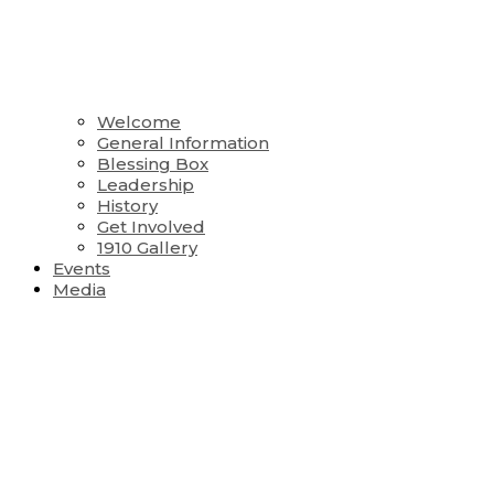
Welcome
General Information
Blessing Box
Leadership
History
Get Involved
1910 Gallery
Events
Media